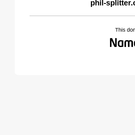
phil-splitte
This do